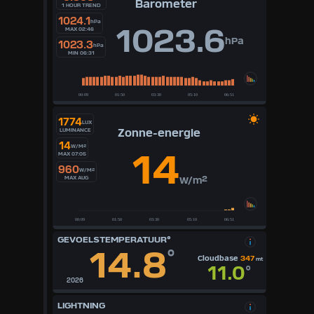
Barometer
1 HOUR TREND
1024.1
hPa
1023.6
MAX 02:46
hPa
1023.3
hPa
MIN 06:31
1774
LUX
Zonne-energie
LUMINANCE
14
W/M²
14
MAX 07:05
960
W/M²
MAX AUG
W/m²
GEVOELSTEMPERATUUR°
14.8
°
Cloudbase
347
mt
11.0
°
2026
LIGHTNING