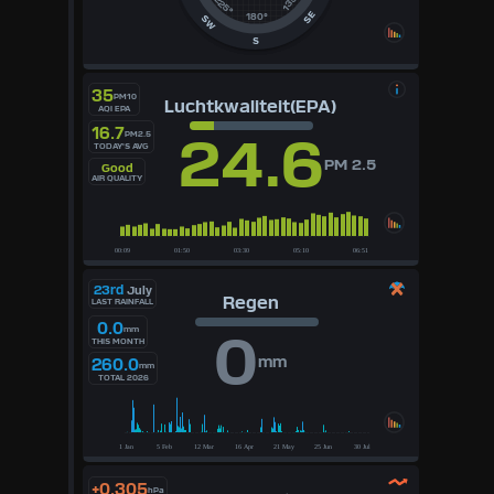
135°
225°
SE
180°
SW
S
35
PM10
Luchtkwaliteit(EPA)
AQI EPA
16.7
24.6
PM2.5
TODAY'S AVG
PM 2.5
Good
AIR QUALITY
23rd
July
Regen
LAST RAINFALL
0.0
mm
0
THIS MONTH
mm
260.0
mm
TOTAL 2026
+0.305
hPa